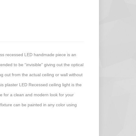
less recessed LED handmade piece is an
ended to be “invisible” giving out the optical
ing out from the actual ceiling or wall without
his plaster LED Recessed ceiling light is the
ture for a clean and modern look for your
 fixture can be painted in any color using