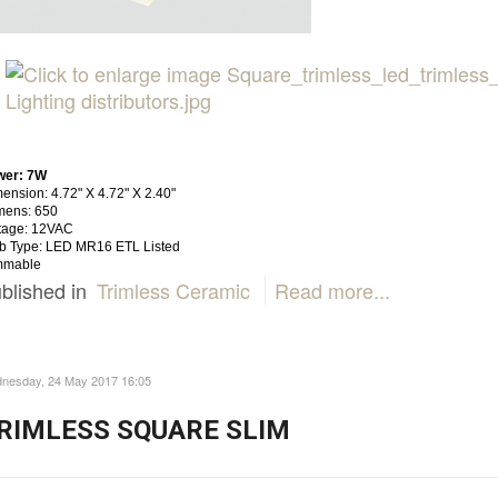
wer: 7W
ension: 4.72" X 4.72" X 2.40"
mens: 650
tage: 12VAC
b Type: LED MR16 ETL Listed
mmable
blished in
Trimless Ceramic
Read more...
nesday, 24 May 2017 16:05
RIMLESS SQUARE SLIM