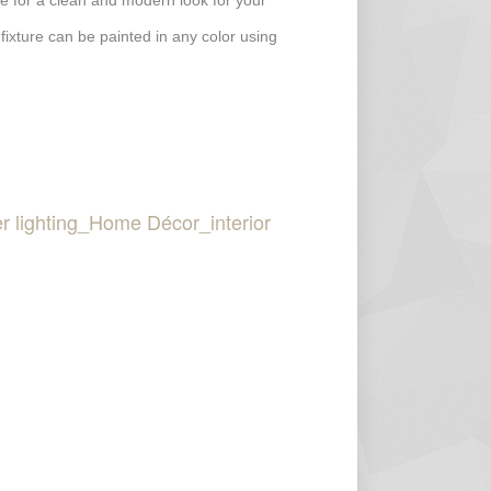
ture for a clean and modern look for your
 fixture can be painted in any color using