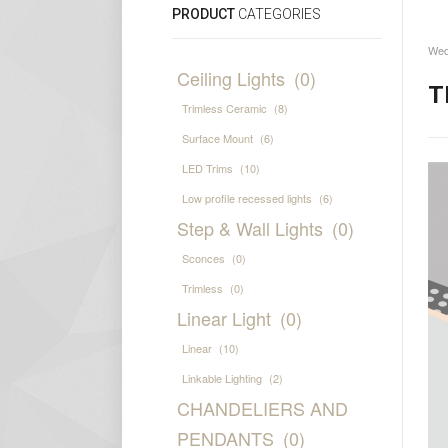
PRODUCT
CATEGORIES
Wed
Ceiling Lights
(0)
T
Trimless Ceramic
(8)
Surface Mount
(6)
LED Trims
(10)
Low profile recessed lights
(6)
Step & Wall Lights
(0)
Sconces
(0)
Trimless
(0)
Linear Light
(0)
Linear
(10)
Linkable Lighting
(2)
CHANDELIERS AND
PENDANTS
(0)