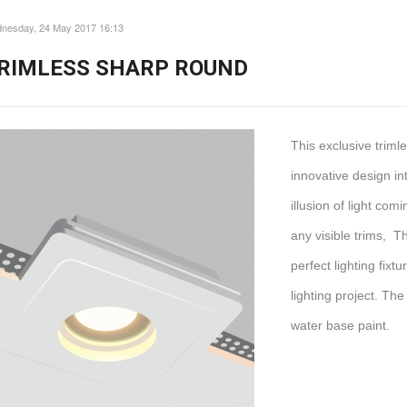
nesday, 24 May 2017 16:13
RIMLESS SHARP ROUND
This exclusive trim
innovative design int
illusion of light com
any visible trims, T
perfect lighting fix
lighting project. The
water base paint.