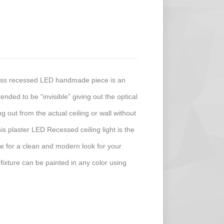
less recessed LED handmade piece is an
ended to be “invisible” giving out the optical
ing out from the actual ceiling or wall without
his plaster LED Recessed ceiling light is the
ture for a clean and modern look for your
 fixture can be painted in any color using