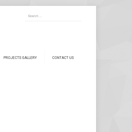
PROJECTS GALLERY
CONTACT US
PRODUCTS