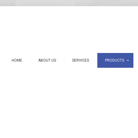
HOME
ABOUT US
SERVICES
PRODUCTS