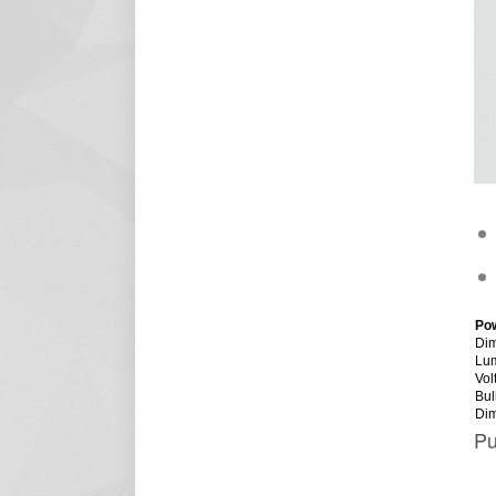
Po
Dim
Lu
Vol
Bul
Di
Pu