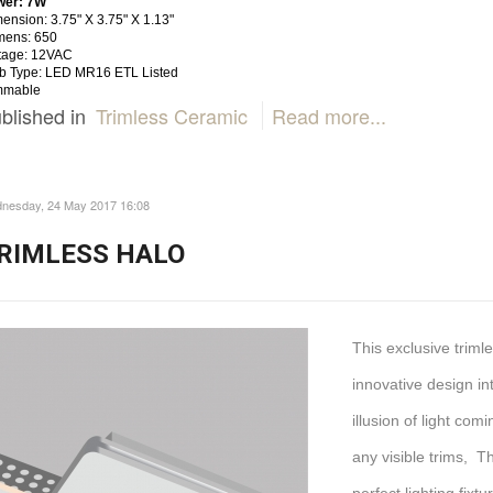
wer: 7W
ension: 3.75" X 3.75" X 1.13"
mens: 650
tage: 12VAC
b Type: LED MR16 ETL Listed
mmable
blished in
Trimless Ceramic
Read more...
nesday, 24 May 2017 16:08
RIMLESS HALO
This exclusive trim
innovative design int
illusion of light com
any visible trims, T