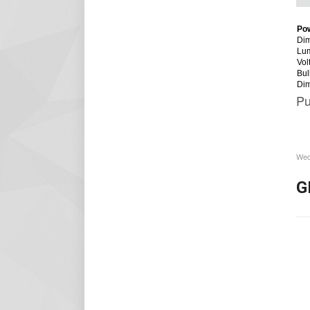
Po
Dim
Lu
Vol
Bul
Di
Pu
Wed
G