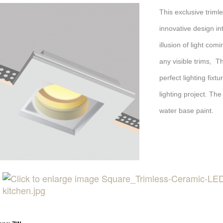
This exclusive trim
innovative design int
illusion of light com
any visible trims, T
perfect lighting fix
lighting project. The
water base paint.