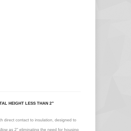
AL HEIGHT LESS THAN 2”
ith direct contact to insulation, designed to
allow as 2" eliminating the need for housing