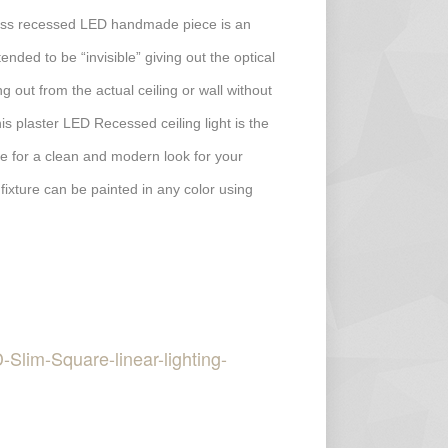
less recessed LED handmade piece is an
ended to be “invisible” giving out the optical
ing out from the actual ceiling or wall without
his plaster LED Recessed ceiling light is the
ture for a clean and modern look for your
 fixture can be painted in any color using