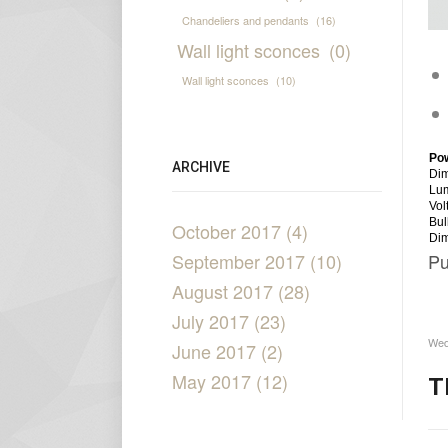
Chandeliers and pendants
(16)
Wall light sconces
(0)
Wall light sconces
(10)
Po
ARCHIVE
Dim
Lu
Vol
Bul
October 2017 (4)
Di
September 2017 (10)
Pu
August 2017 (28)
July 2017 (23)
Wed
June 2017 (2)
May 2017 (12)
T