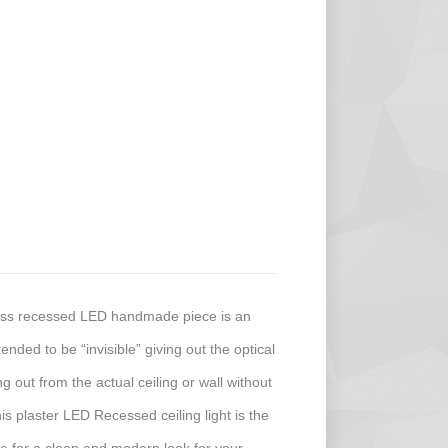
less recessed LED handmade piece is an
ended to be “invisible” giving out the optical
ing out from the actual ceiling or wall without
his plaster LED Recessed ceiling light is the