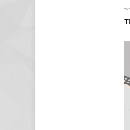
Wed
T