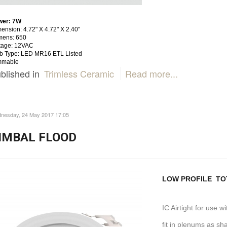
wer: 7W
ension: 4.72" X 4.72" X 2.40"
mens: 650
tage: 12VAC
b Type: LED MR16 ETL Listed
mmable
blished in
Trimless Ceramic
Read more...
nesday, 24 May 2017 17:05
IMBAL FLOOD
LOW PROFILE TOT
IC Airtight for use w
fit in plenums as sh