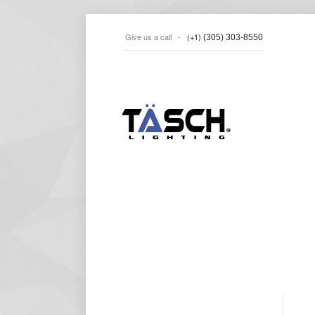
Give us a call -
(+1)
(305) 303-8550