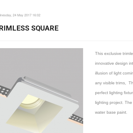
nesday, 24 May 2017 16:02
RIMLESS SQUARE
This exclusive trim
innovative design int
illusion of light com
any visible trims, T
perfect lighting fix
lighting project. The
water base paint.