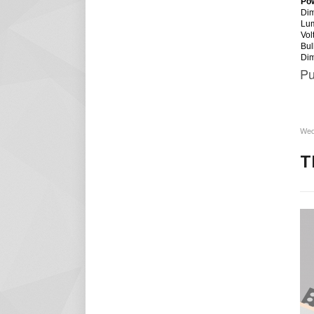
Po
Dim
Lu
Vol
Bul
Di
Pu
Wed
T