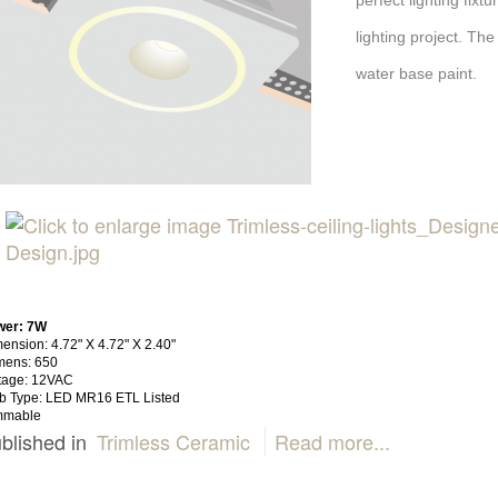
perfect lighting fix
lighting project. The
water base paint.
wer: 7W
ension: 4.72" X 4.72" X 2.40"
mens: 650
tage: 12VAC
b Type: LED MR16 ETL Listed
mmable
blished in
Trimless Ceramic
Read more...