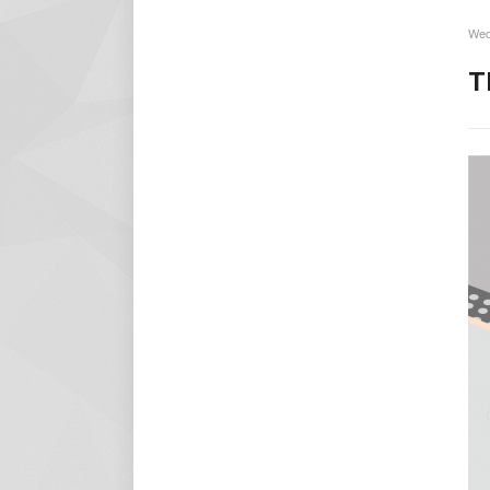
Wed
T