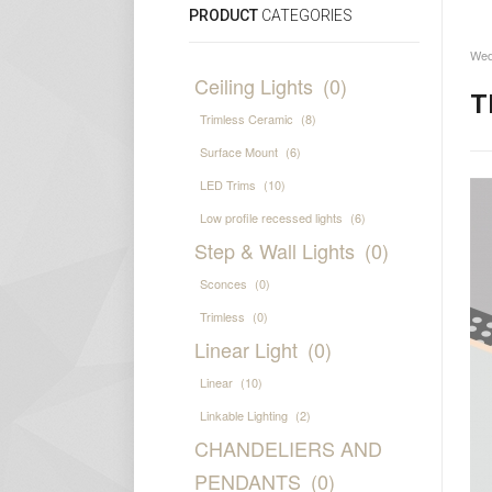
PRODUCT
CATEGORIES
Wed
Ceiling Lights
(0)
T
Trimless Ceramic
(8)
Surface Mount
(6)
LED Trims
(10)
Low profile recessed lights
(6)
Step & Wall Lights
(0)
Sconces
(0)
Trimless
(0)
Linear Light
(0)
Linear
(10)
Linkable Lighting
(2)
CHANDELIERS AND
PENDANTS
(0)