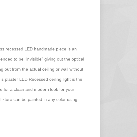
less recessed LED handmade piece is an
ended to be “invisible” giving out the optical
ing out from the actual ceiling or wall without
his plaster LED Recessed ceiling light is the
ture for a clean and modern look for your
 fixture can be painted in any color using