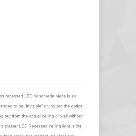
less recessed LED handmade piece is an
ended to be “invisible” giving out the optical
ing out from the actual ceiling or wall without
his plaster LED Recessed ceiling light is the