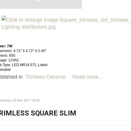
wer: 7W
ension: 4.72" X 4.72" X 2.40"
mens: 650
tage: 12VAC
b Type: LED MR16 ETL Listed
mmable
blished in
Trimless Ceramic
Read more...
nesday, 24 May 2017 16:05
RIMLESS SQUARE SLIM