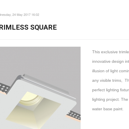
nesday, 24 May 2017 16:02
RIMLESS SQUARE
This exclusive trim
innovative design int
illusion of light com
any visible trims, T
perfect lighting fix
lighting project. The
water base paint.