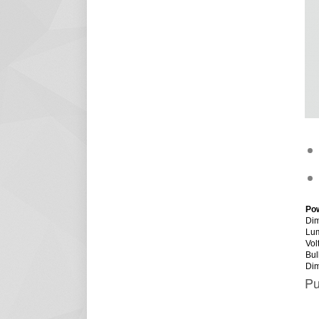
Po
Dim
Lu
Vol
Bul
Di
Pu