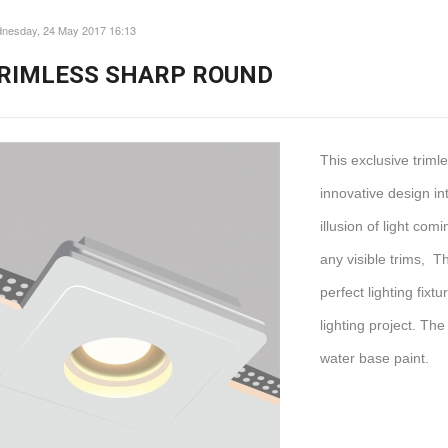
nesday, 24 May 2017 16:13
RIMLESS SHARP ROUND
This exclusive trim
innovative design int
illusion of light com
any visible trims, T
perfect lighting fix
lighting project. The
water base paint.