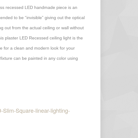
less recessed LED handmade piece is an
ended to be “invisible” giving out the optical
ing out from the actual ceiling or wall without
his plaster LED Recessed ceiling light is the
ture for a clean and modern look for your
 fixture can be painted in any color using