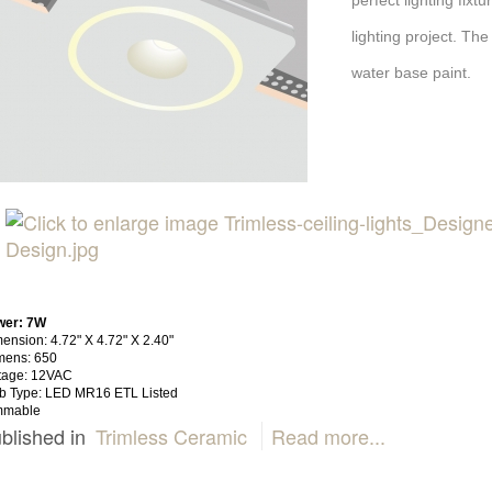
perfect lighting fix
lighting project. The
water base paint.
wer: 7W
ension: 4.72" X 4.72" X 2.40"
mens: 650
tage: 12VAC
b Type: LED MR16 ETL Listed
mmable
blished in
Trimless Ceramic
Read more...