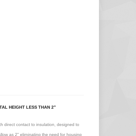
AL HEIGHT LESS THAN 2”
ith direct contact to insulation, designed to
allow as 2" eliminating the need for housing