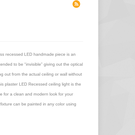
less recessed LED handmade piece is an
ended to be “invisible” giving out the optical
ing out from the actual ceiling or wall without
his plaster LED Recessed ceiling light is the
ture for a clean and modern look for your
 fixture can be painted in any color using