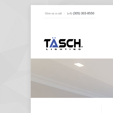
Give us a call -
(+1)
(305) 303-8550