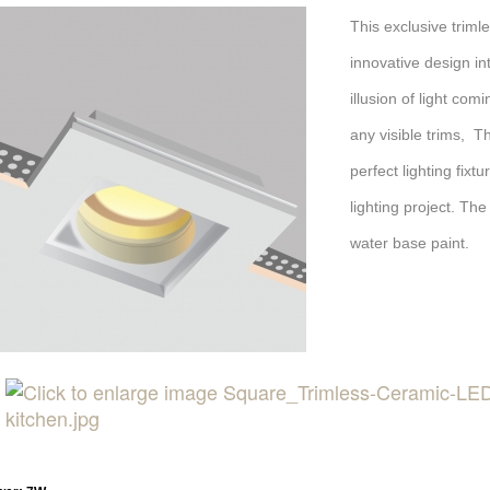
This exclusive trim
innovative design int
illusion of light com
any visible trims, T
perfect lighting fix
lighting project. The
water base paint.