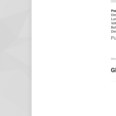
Po
Dim
Lu
Vol
Bul
Di
Pu
Wed
G