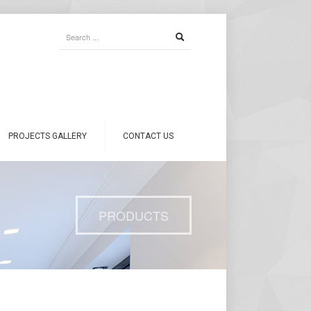
PROJECTS GALLERY
CONTACT US
PRODUCTS