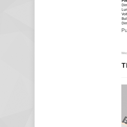
Po
Dim
Lu
Vol
Bul
Di
Pu
Wed
T