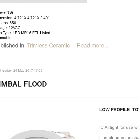
wer: 7W
ension: 4.72" X 4.72" X 2.40"
mens: 650
tage: 12VAC
b Type: LED MR16 ETL Listed
mmable
blished in
Trimless Ceramic
Read more...
nesday, 24 May 2017 17:05
IMBAL FLOOD
LOW PROFILE TOT
IC Airtight for use w
fit in plenums as sh