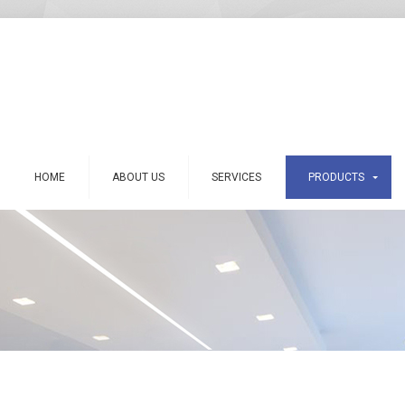
HOME
ABOUT US
SERVICES
PRODUCTS