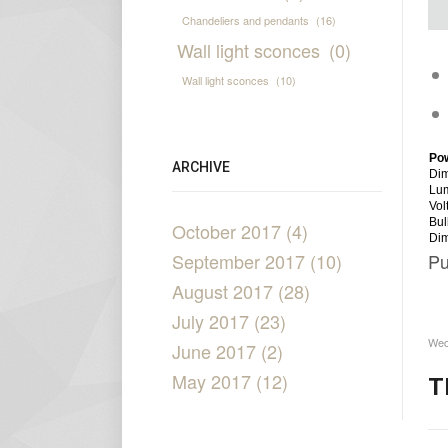
Chandeliers and pendants
(16)
Wall light sconces
(0)
Wall light sconces
(10)
Po
ARCHIVE
Dim
Lu
Vol
Bul
October 2017 (4)
Di
September 2017 (10)
Pu
August 2017 (28)
July 2017 (23)
Wed
June 2017 (2)
May 2017 (12)
T