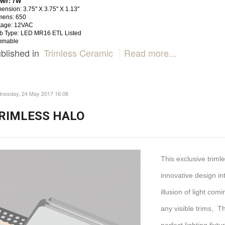
wer: 7W
ension: 3.75" X 3.75" X 1.13"
mens: 650
tage: 12VAC
b Type: LED MR16 ETL Listed
mmable
blished in
Trimless Ceramic
Read more...
nesday, 24 May 2017 16:08
RIMLESS HALO
This exclusive trim
innovative design int
illusion of light com
any visible trims, T