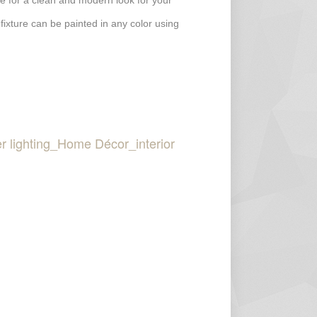
ture for a clean and modern look for your
 fixture can be painted in any color using